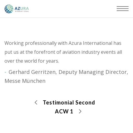
Working professionally with Azura International has
put us at the forefront of aviation industry events all
over the world for years.
Gerhard Gerritzen, Deputy Managing Director,
Messe München
Testimonial Second
ACW 1