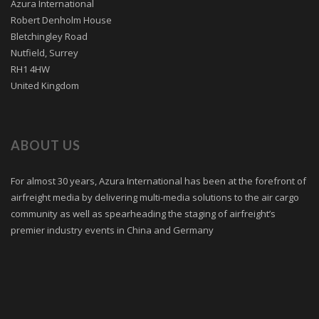
Azura International
Robert Denholm House
Bletchingley Road
Nutfield, Surrey
RH1 4HW
United Kingdom
ABOUT US
For almost 30 years, Azura International has been at the forefront of
airfreight media by delivering multi-media solutions to the air cargo
community as well as spearheading the staging of airfreight’s
premier industry events in China and Germany