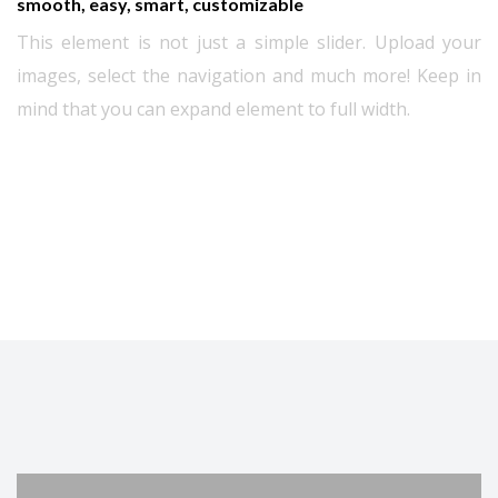
smooth, easy, smart, customizable
This element is not just a simple slider. Upload your
images, select the navigation and much more! Keep in
mind that you can expand element to full width.