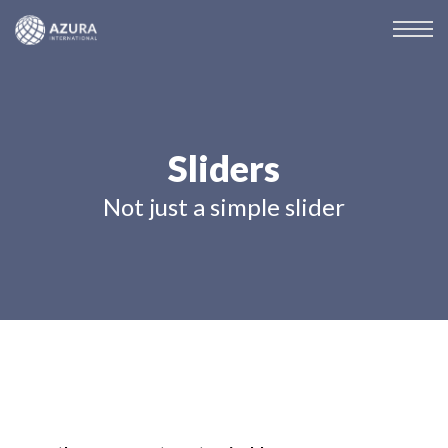
Sliders
Not just a simple slider