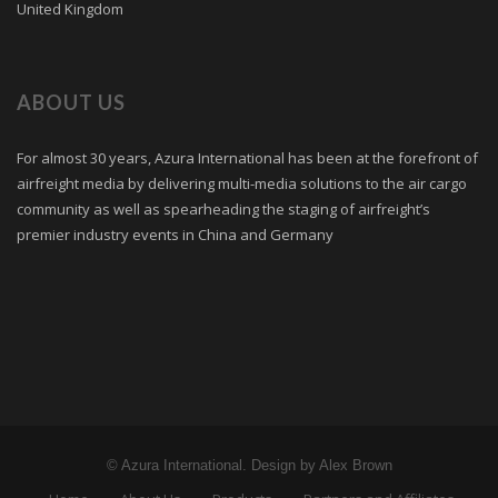
United Kingdom
ABOUT US
For almost 30 years, Azura International has been at the forefront of
airfreight media by delivering multi-media solutions to the air cargo
community as well as spearheading the staging of airfreight’s
premier industry events in China and Germany
© Azura International. Design by Alex Brown