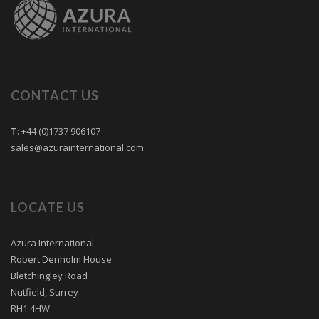
CONTACT US
T
: +44 (0)1737 906107
sales@azurainternational.com
LOCATE US
Azura International
Robert Denholm House
Bletchingley Road
Nutfield, Surrey
RH1 4HW