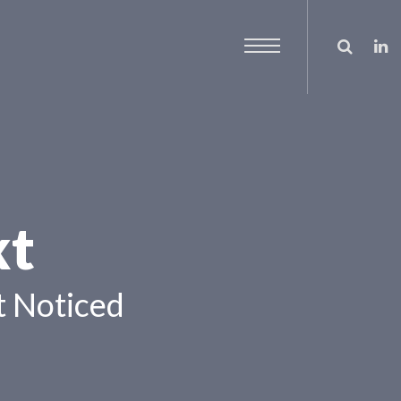
xt
 Noticed