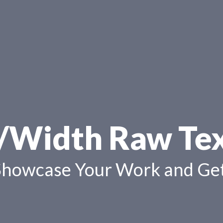
/Width Raw Te
Showcase Your Work and Get