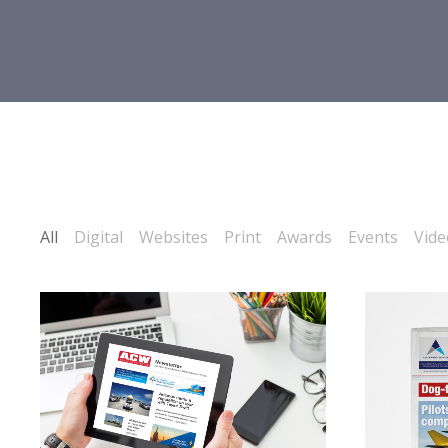
All
Digital
Websites
Print
Awards
Events
Vide