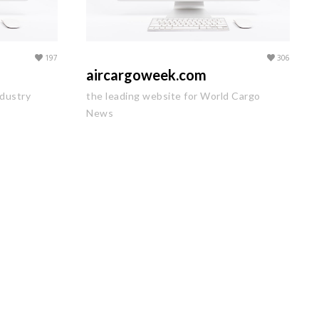
197
306
aircargoweek.com
ndustry
the leading website for World Cargo
News