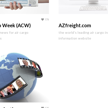
179
go Week (ACW)
AZfreight.com
news for air cargo
the world’s leading air cargo i
ls
information website