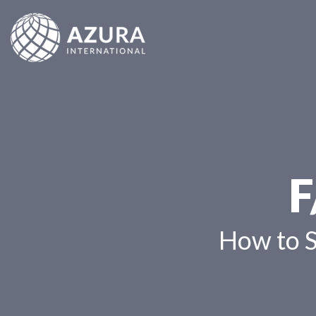
F
How to 