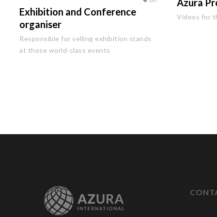
267
Azura Pr
Exhibition and Conference
Videos for t
organiser
Responsible for selling exhibition stands
at these world-class events
CONT