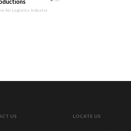
oductions
129
he Air Logistics Industry
ACT US
LOCATE US