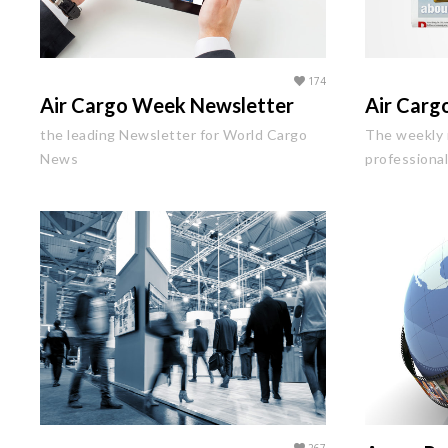
174
Air Cargo Week Newsletter
Air Car
the leading Newsletter for World Cargo
The weekly 
News
professiona